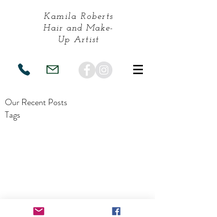
Kamila Roberts
Hair and Make-
Up
Artist
Our Recent Posts
Tags
Terms and Conditions
| Terms of Use |
Privacy Policy
|
F & Q's
| Preferred